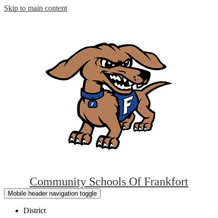
Skip to main content
Community Schools Of
Frankfort
Mobile header navigation toggle
District