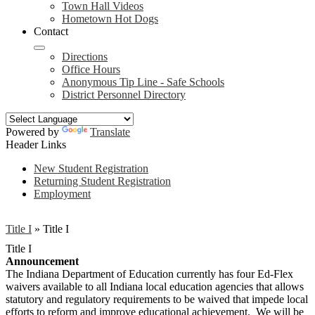
Town Hall Videos
Hometown Hot Dogs
Contact
Directions
Office Hours
Anonymous Tip Line - Safe Schools
District Personnel Directory
Powered by
Translate
Header Links
New Student Registration
Returning Student Registration
Employment
Title I
»
Title I
Title I
Announcement
The Indiana Department of Education currently has four Ed-Flex
waivers available to all Indiana local education agencies that allows
statutory and regulatory requirements to be waived that impede local
efforts to reform and improve educational achievement. We will be