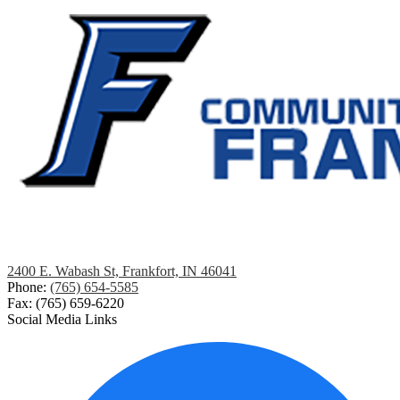
2400 E. Wabash St, Frankfort, IN 46041
Phone:
(765) 654-5585
Fax: (765) 659-6220
Social Media Links