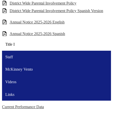
District Wide Parental Involvement Policy
District Wide Parental Involvement Policy Spanish Version
Annual Notice 2025-2026 English
Annual Notice 2025-2026 Spanish
Title I
Staff
McKinney Vento
Videos
Links
Current Performance Data