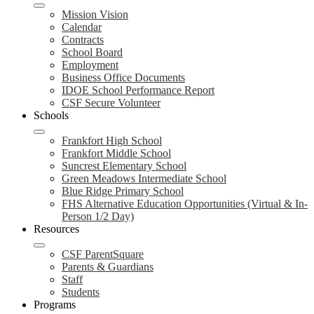
Mission Vision
Calendar
Contracts
School Board
Employment
Business Office Documents
IDOE School Performance Report
CSF Secure Volunteer
Schools
Frankfort High School
Frankfort Middle School
Suncrest Elementary School
Green Meadows Intermediate School
Blue Ridge Primary School
FHS Alternative Education Opportunities (Virtual & In-
Person 1/2 Day)
Resources
CSF ParentSquare
Parents & Guardians
Staff
Students
Programs