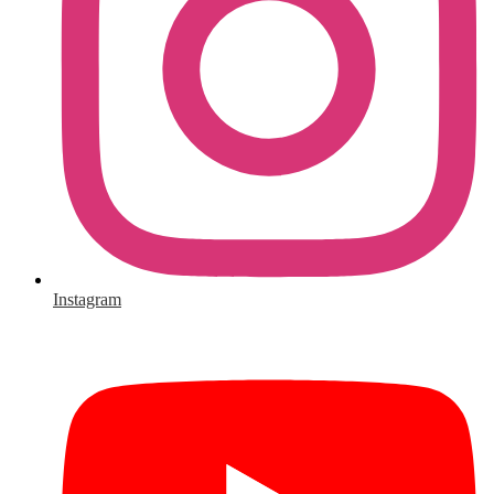
Instagram