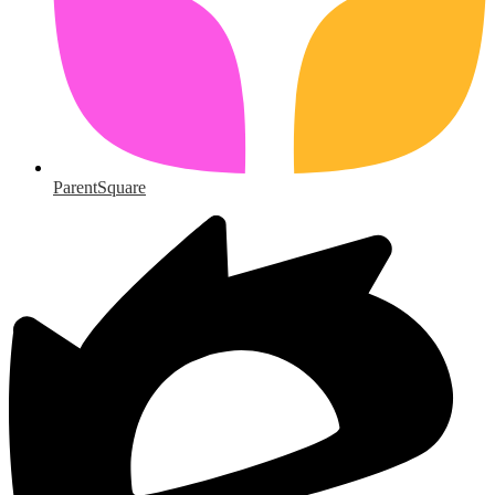
ParentSquare