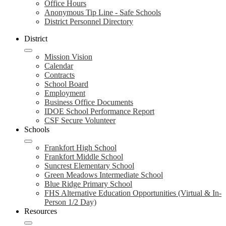
Office Hours
Anonymous Tip Line - Safe Schools
District Personnel Directory
District
Mission Vision
Calendar
Contracts
School Board
Employment
Business Office Documents
IDOE School Performance Report
CSF Secure Volunteer
Schools
Frankfort High School
Frankfort Middle School
Suncrest Elementary School
Green Meadows Intermediate School
Blue Ridge Primary School
FHS Alternative Education Opportunities (Virtual & In-
Person 1/2 Day)
Resources