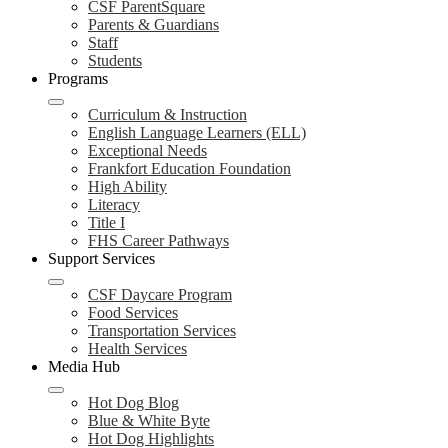
CSF ParentSquare
Parents & Guardians
Staff
Students
Programs
Curriculum & Instruction
English Language Learners (ELL)
Exceptional Needs
Frankfort Education Foundation
High Ability
Literacy
Title I
FHS Career Pathways
Support Services
CSF Daycare Program
Food Services
Transportation Services
Health Services
Media Hub
Hot Dog Blog
Blue & White Byte
Hot Dog Highlights