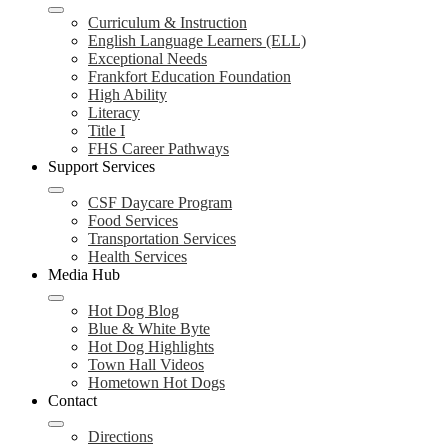
Curriculum & Instruction
English Language Learners (ELL)
Exceptional Needs
Frankfort Education Foundation
High Ability
Literacy
Title I
FHS Career Pathways
Support Services
CSF Daycare Program
Food Services
Transportation Services
Health Services
Media Hub
Hot Dog Blog
Blue & White Byte
Hot Dog Highlights
Town Hall Videos
Hometown Hot Dogs
Contact
Directions