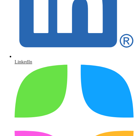
LinkedIn