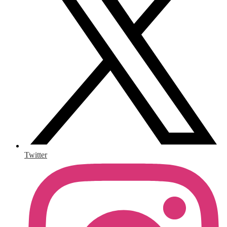
Twitter