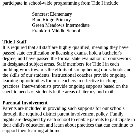
participate in school-wide programming from Title I include:
Suncrest Elementary
Blue Ridge Primary
Green Meadows Intermediate
Frankfort Middle School
Title I Staff
It is required that all staff are highly qualified, meaning they have
passed state certification or licensing exams, hold a bachelor's
degree, and have passed the formal state evaluation or coursework
in designated subject areas. Staff members for Title I in each
building work towards the efforts of strengthening our schools and
the skills of our students. Instructional coaches provide ongoing
learning opportunities for our teachers in effective teaching
practices. Interventionists provide ongoing supports based on the
specific needs of students in the areas of literacy and math.
Parental Involvement
Parents are included in providing such supports for our schools
through the required district parent involvement policy. Family
nights are designed by each school to enable parents to participate in
their child's education and learn about practices that can continue to
support their learning at home.