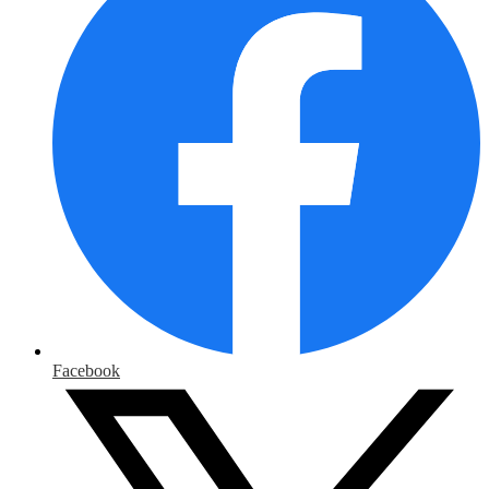
Facebook