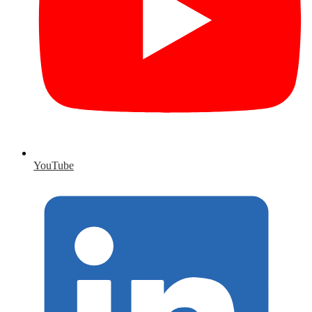
YouTube