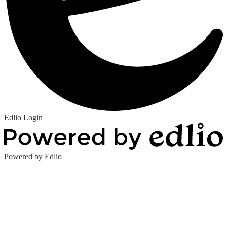
Edlio
Login
Powered by Edlio