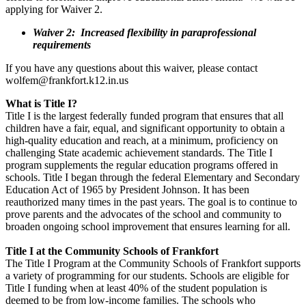
applying for Waiver 2.
Waiver 2: Increased flexibility in paraprofessional
requirements
If you have any questions about this waiver, please contact
wolfem@frankfort.k12.in.us
What is Title I?
Title I is the largest federally funded program that ensures that all
children have a fair, equal, and significant opportunity to obtain a
high-quality education and reach, at a minimum, proficiency on
challenging State academic achievement standards. The Title I
program supplements the regular education programs offered in
schools. Title I began through the federal Elementary and Secondary
Education Act of 1965 by President Johnson. It has been
reauthorized many times in the past years. The goal is to continue to
prove parents and the advocates of the school and community to
broaden ongoing school improvement that ensures learning for all.
Title I at the Community Schools of Frankfort
The Title I Program at the Community Schools of Frankfort supports
a variety of programming for our students. Schools are eligible for
Title I funding when at least 40% of the student population is
deemed to be from low-income families. The schools who